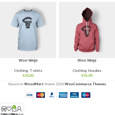
Woo Ninja
Woo Ninja
Clothing
,
T-shirts
Clothing
,
Hoodies
€
20,00
€
35,00
Based on
WoodMart
theme
2026
WooCommerce Themes
.
0
Shop
Wishlist
Cart
My account