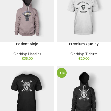
Patient Ninja
Premium Quality
Clothing
,
Hoodies
Clothing
,
T-shirts
€
35,00
€
20,00
-14%