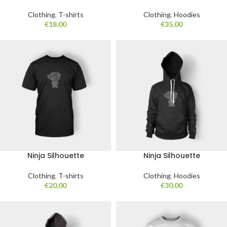
Clothing
,
T-shirts
Clothing
,
Hoodies
€
18,00
€
35,00
Ninja Silhouette
Ninja Silhouette
Clothing
,
T-shirts
Clothing
,
Hoodies
€
20,00
€
30,00