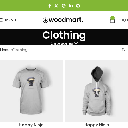
0
MENU
€
0,0
Clothing
Categories
Home
Clothing
Happy Ninja
Happy Ninja