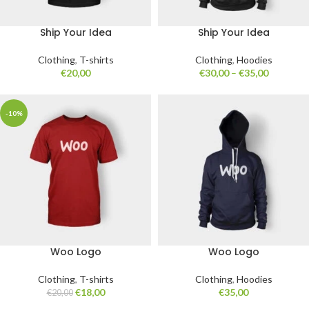
Ship Your Idea
Ship Your Idea
Clothing
,
T-shirts
Clothing
,
Hoodies
€
20,00
€
30,00
–
€
35,00
-10%
Woo Logo
Woo Logo
Clothing
,
T-shirts
Clothing
,
Hoodies
€
18,00
€
35,00
€
20,00