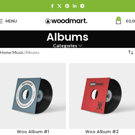
0
MENU
€
0,0
Albums
Categories
Home
Music
Albums
Woo Album #1
Woo Album #2