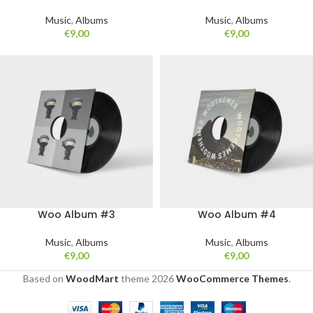
Music
,
Albums
Music
,
Albums
€
9,00
€
9,00
Woo Album #3
Woo Album #4
Music
,
Albums
Music
,
Albums
€
9,00
€
9,00
Based on
WoodMart
theme
2026
WooCommerce Themes
.