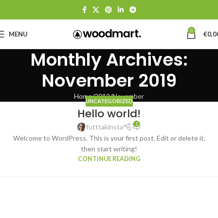
0
MENU
€
0,0
Monthly Archives:
November 2019
Home
2019
November
UNCATEGORIZED
Hello world!
1
futttakinsta
Welcome to WordPress. This is your first post. Edit or delete it,
then start writing!
CONTINUE READING