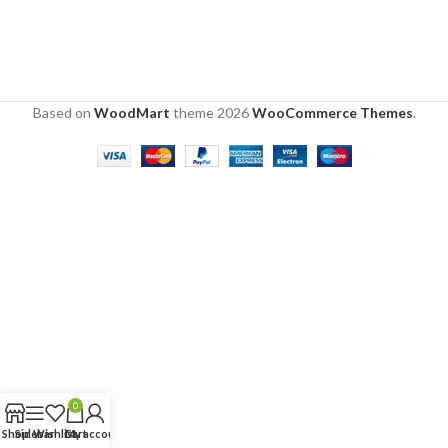
Based on
WoodMart
theme
2026
WooCommerce Themes
.
0
Shop
Sidebar
Wishlist
Cart
My account