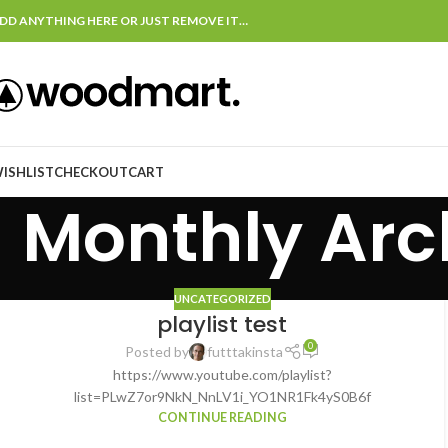
DD ANYTHING HERE OR JUST REMOVE IT…
ISHLIST
CHECKOUT
CART
Monthly Arc
UNCATEGORIZED
playlist test
0
Posted by
futttakinsta
https://www.youtube.com/playlist?
list=PLwZ7or9NkN_NnLV1i_YO1NR1Fk4yS0B6f
CONTINUE READING