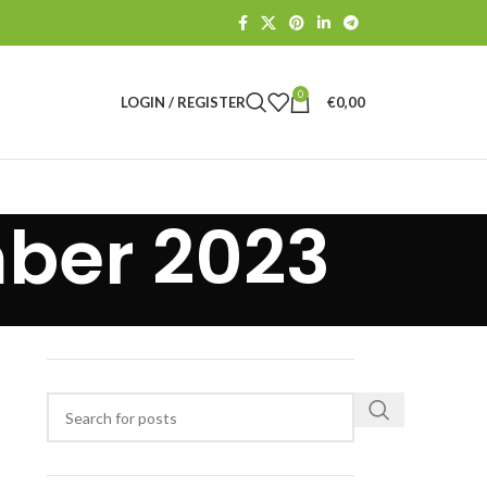
0
LOGIN / REGISTER
€
0,00
ber 2023