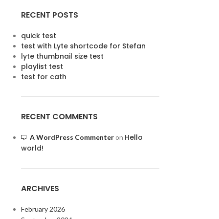
RECENT POSTS
quick test
test with Lyte shortcode for Stefan
lyte thumbnail size test
playlist test
test for cath
RECENT COMMENTS
Hello
A WordPress Commenter
on
world!
ARCHIVES
February 2026