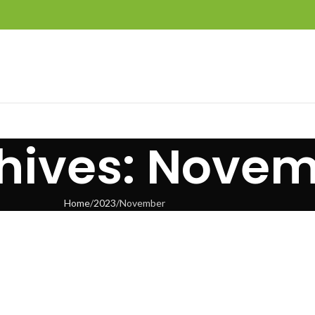
hives: Novem
Home
2023
November