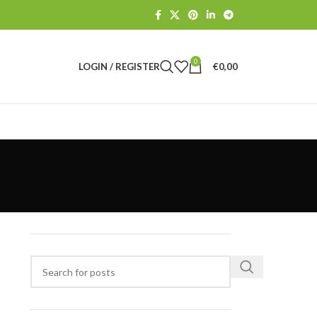
0
LOGIN / REGISTER
€
0,00