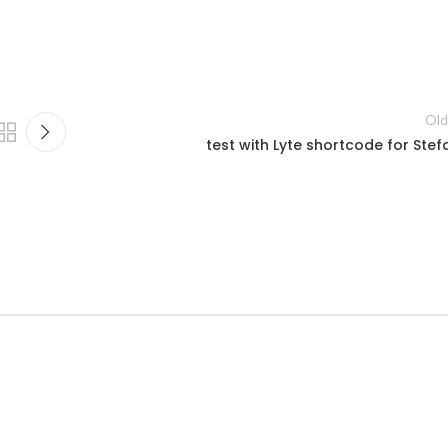
Old
test with Lyte shortcode for Stef