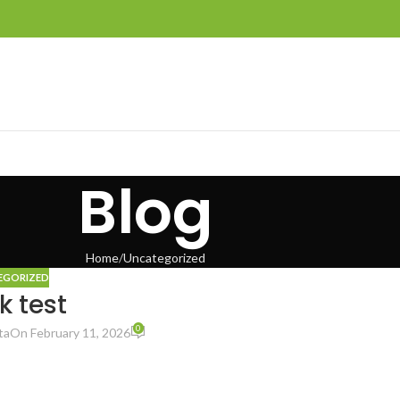
Blog
Home
Uncategorized
EGORIZED
k test
0
ta
On February 11, 2026