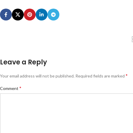
Leave a Reply
*
Your email address will not be published.
Required fields are marked
*
Comment