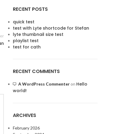
RECENT POSTS
quick test
test with Lyte shortcode for Stefan
lyte thumbnail size test
er
playlist test
an
test for cath
RECENT COMMENTS
Hello
A WordPress Commenter
on
world!
ARCHIVES
February 2026