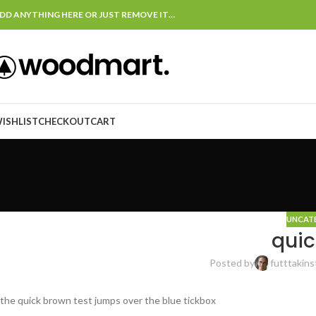
DD ANYTHING HERE OR JUST REMOVE IT…
ISHLIST
CHECKOUT
CART
UNCAT
quic
Posted by
futttakins
the quick brown test jumps over the blue tickbox