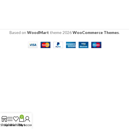
Based on
WoodMart
theme
2026
WooCommerce Themes
.
0
Shop
Sidebar
Wishlist
Cart
My account