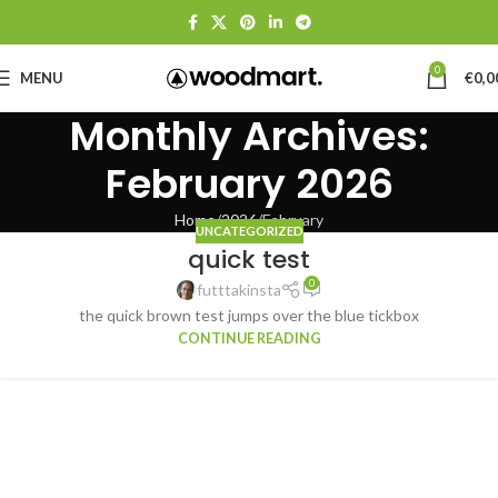
0
MENU
€
0,0
Monthly Archives:
February 2026
Home
2026
February
UNCATEGORIZED
quick test
0
futttakinsta
the quick brown test jumps over the blue tickbox
CONTINUE READING