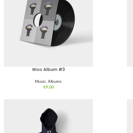
Woo Album #3
Music
,
Albums
€
9,00