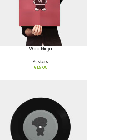
Woo Ninja
Posters
€
15,00