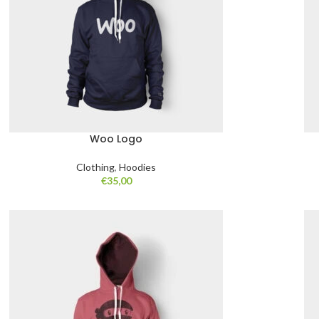
Woo Logo
Clothing
,
Hoodies
€
35,00