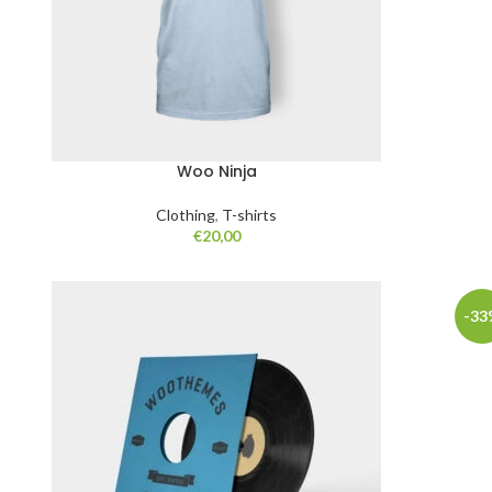
Woo Ninja
Clothing
,
T-shirts
€
20,00
-33