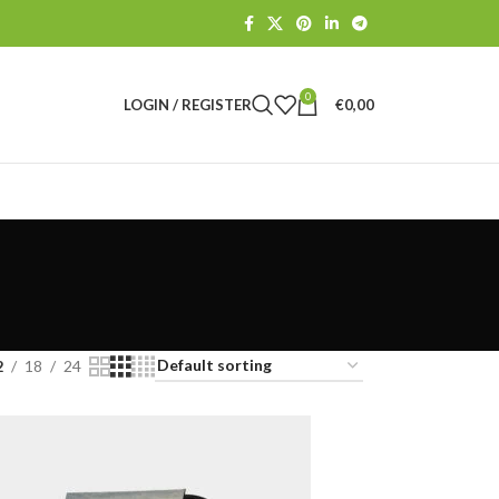
0
LOGIN / REGISTER
€
0,00
2
18
24