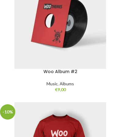
Woo Album #2
Music
,
Albums
€
9,00
-10%