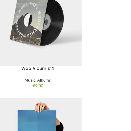
Woo Album #4
Music
,
Albums
€
9,00