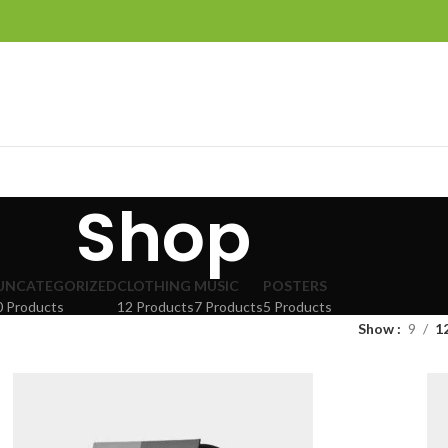
Shop
UNCATEGORIZED
CLOTHING
MUSIC
POSTERS
0 Products
12 Products
7 Products
5 Products
Show
9
1