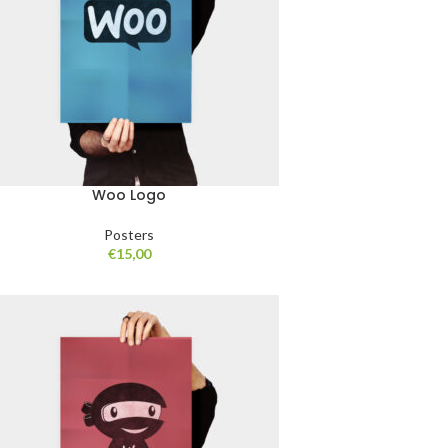
Woo Logo
Posters
€
15,00