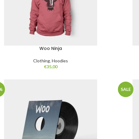
Woo Ninja
Clothing
,
Hoodies
€
35,00
%
SALE