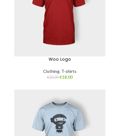
Woo Logo
Clothing
,
T-shirts
€
18,00
€
20,00